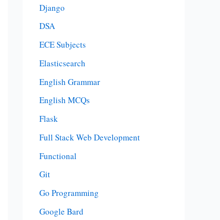
Django
DSA
ECE Subjects
Elasticsearch
English Grammar
English MCQs
Flask
Full Stack Web Development
Functional
Git
Go Programming
Google Bard