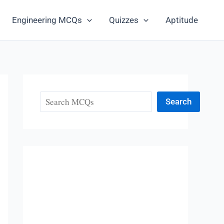
Engineering MCQs
Quizzes
Aptitude
Search
Search