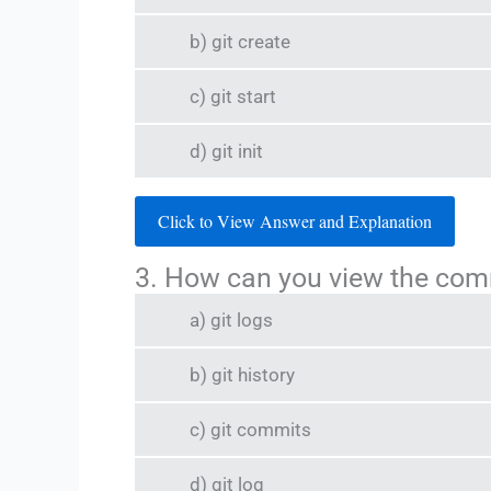
b) git create
c) git start
d) git init
Click to View Answer and Explanation
3. How can you view the commi
a) git logs
b) git history
c) git commits
d) git log