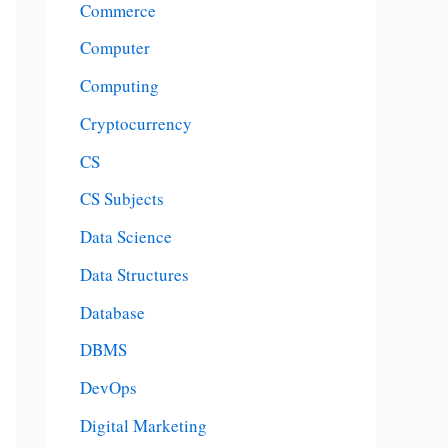
Commerce
Computer
Computing
Cryptocurrency
CS
CS Subjects
Data Science
Data Structures
Database
DBMS
DevOps
Digital Marketing