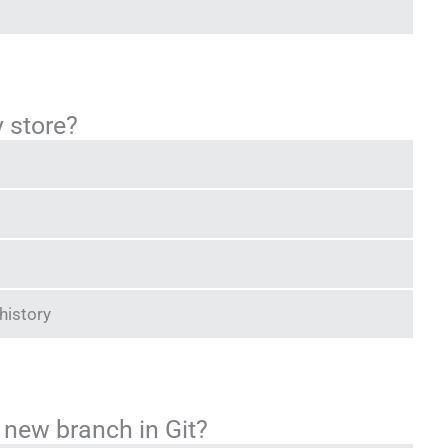
y store?
history
new branch in Git?