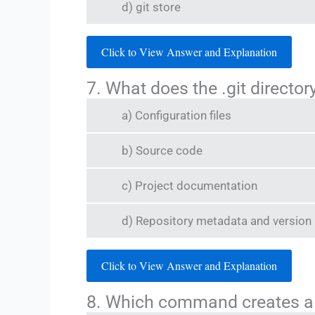
d) git store
Click to View Answer and Explanation
7. What does the .git director
a) Configuration files
b) Source code
c) Project documentation
d) Repository metadata and version 
Click to View Answer and Explanation
8. Which command creates a 