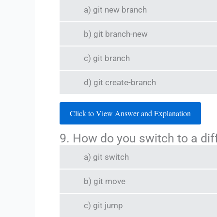
a) git new branch
b) git branch-new
c) git branch
d) git create-branch
Click to View Answer and Explanation
9. How do you switch to a dif
a) git switch
b) git move
c) git jump