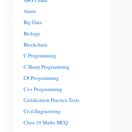
AWS Cloud
Azure
Big Data
Biology
Blockchain
C Programming
C Sharp Programming
C# Programming
C++ Programming
Certification Practice Tests
Civil Engineering
Class 10 Maths MCQ