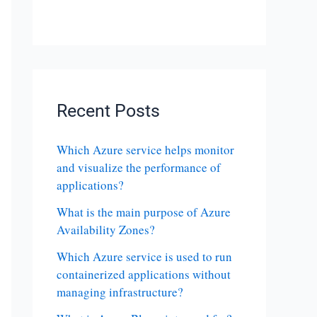
Recent Posts
Which Azure service helps monitor
and visualize the performance of
applications?
What is the main purpose of Azure
Availability Zones?
Which Azure service is used to run
containerized applications without
managing infrastructure?