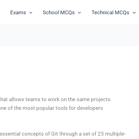
Exams
School MCQs
Technical MCQs
m that allows teams to work on the same projects
 one of the most popular tools for developers
e essential concepts of Git through a set of 25 multiple-