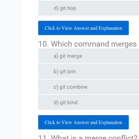
d) git hop
Click to View Answer and Explanation
10. Which command merges o
a) git merge
b) git join
c) git combine
d) git bind
Click to View Answer and Explanation
11. What is a merge conflict?