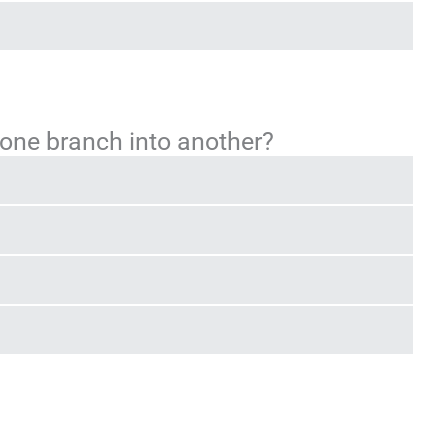
ne branch into another?