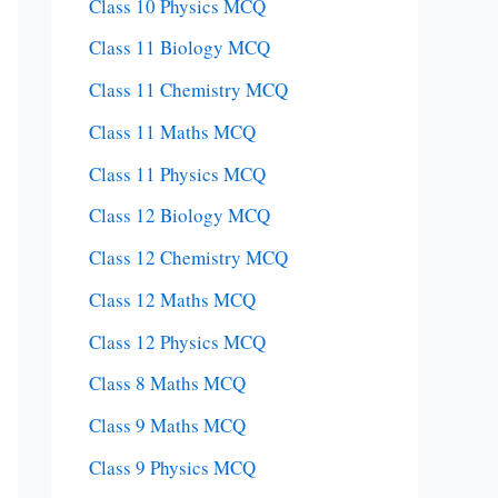
Class 10 Physics MCQ
Class 11 Biology MCQ
Class 11 Chemistry MCQ
Class 11 Maths MCQ
Class 11 Physics MCQ
Class 12 Biology MCQ
Class 12 Chemistry MCQ
Class 12 Maths MCQ
Class 12 Physics MCQ
Class 8 Maths MCQ
Class 9 Maths MCQ
Class 9 Physics MCQ