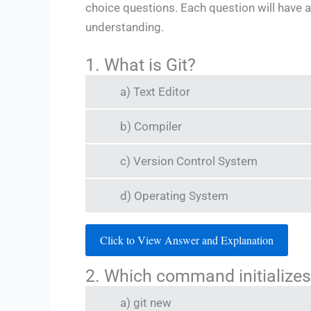
choice questions. Each question will have a
understanding.
1. What is Git?
a) Text Editor
b) Compiler
c) Version Control System
d) Operating System
Click to View Answer and Explanation
2. Which command initializes
a) git new