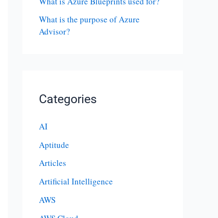
What is Azure Blueprints used for?
What is the purpose of Azure
Advisor?
Categories
AI
Aptitude
Articles
Artificial Intelligence
AWS