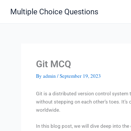
Skip
Multiple Choice Questions
to
content
Git MCQ
By
admin
/
September 19, 2023
Git is a distributed version control syste
without stepping on each other’s toes. It’s
worldwide.
In this blog post, we will dive deep into th