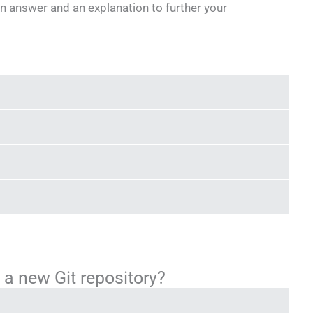
n answer and an explanation to further your
 a new Git repository?