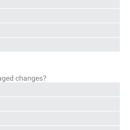
taged changes?