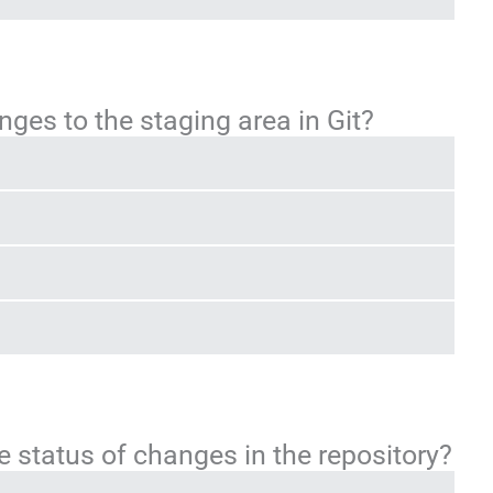
es to the staging area in Git?
status of changes in the repository?