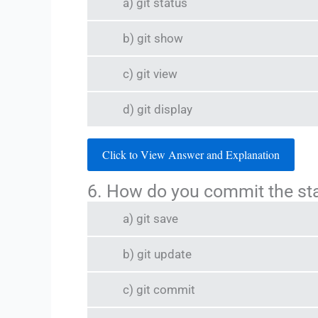
a) git status
b) git show
c) git view
d) git display
Click to View Answer and Explanation
6. How do you commit the s
a) git save
b) git update
c) git commit