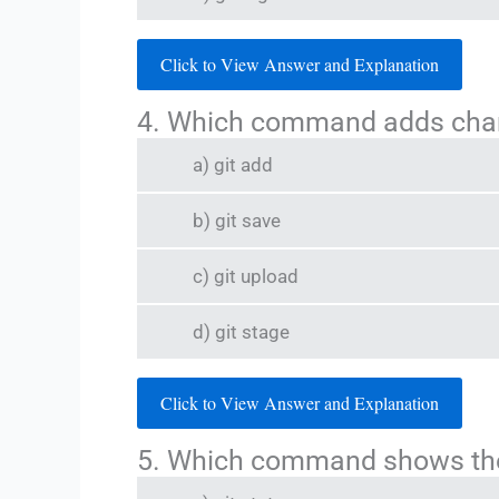
Click to View Answer and Explanation
4. Which command adds chang
a) git add
b) git save
c) git upload
d) git stage
Click to View Answer and Explanation
5. Which command shows the 