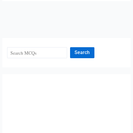
Search
Search