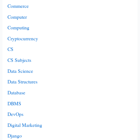
Commerce
Computer
Computing
Cryptocurrency
CS
CS Subjects
Data Science
Data Structures
Database
DBMS
DevOps
Digital Marketing
Django