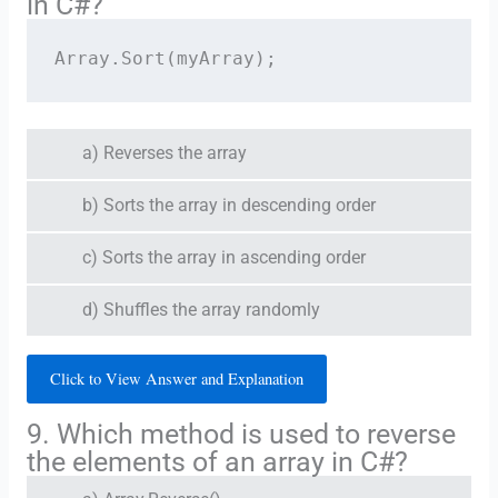
in C#?
Array.Sort(myArray);
a) Reverses the array
b) Sorts the array in descending order
c) Sorts the array in ascending order
d) Shuffles the array randomly
Click to View Answer and Explanation
9. Which method is used to reverse
the elements of an array in C#?