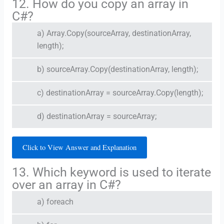
12. How do you copy an array in
C#?
a) Array.Copy(sourceArray, destinationArray,
length);
b) sourceArray.Copy(destinationArray, length);
c) destinationArray = sourceArray.Copy(length);
d) destinationArray = sourceArray;
Click to View Answer and Explanation
13. Which keyword is used to iterate
over an array in C#?
a) foreach