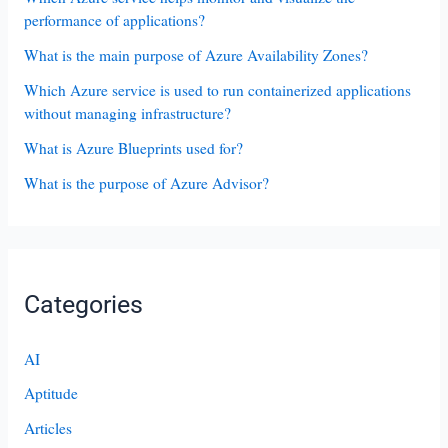
performance of applications?
What is the main purpose of Azure Availability Zones?
Which Azure service is used to run containerized applications
without managing infrastructure?
What is Azure Blueprints used for?
What is the purpose of Azure Advisor?
Categories
AI
Aptitude
Articles