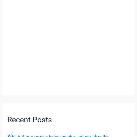
Recent Posts
Which Azure service helps monitor and visualize the