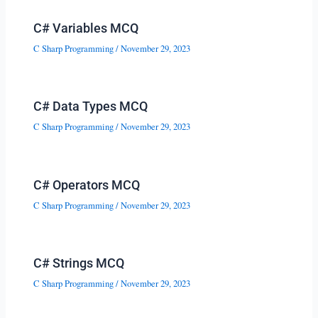
C# Variables MCQ
C Sharp Programming
/
November 29, 2023
C# Data Types MCQ
C Sharp Programming
/
November 29, 2023
C# Operators MCQ
C Sharp Programming
/
November 29, 2023
C# Strings MCQ
C Sharp Programming
/
November 29, 2023