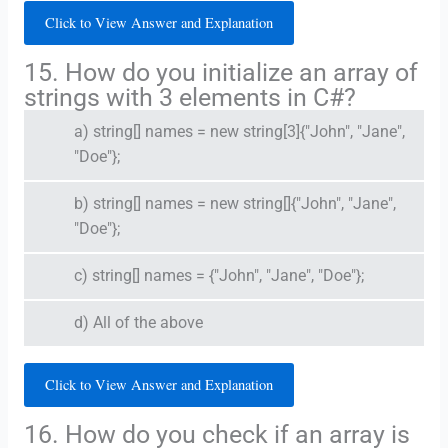
Click to View Answer and Explanation
15. How do you initialize an array of
strings with 3 elements in C#?
a) string[] names = new string[3]{"John", "Jane",
"Doe"};
b) string[] names = new string[]{"John", "Jane",
"Doe"};
c) string[] names = {"John", "Jane", "Doe"};
d) All of the above
Click to View Answer and Explanation
16. How do you check if an array is