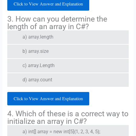
Click to View Answer and Explanation
3. How can you determine the
length of an array in C#?
a) array.length
b) array.size
c) array.Length
d) array.count
Click to View Answer and Explanation
4. Which of these is a correct way to
initialize an array in C#?
a) int[] array = new int[5]{1, 2, 3, 4, 5};