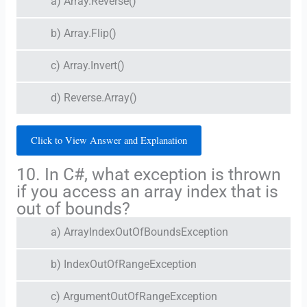
a) Array.Reverse()
b) Array.Flip()
c) Array.Invert()
d) Reverse.Array()
Click to View Answer and Explanation
10. In C#, what exception is thrown
if you access an array index that is
out of bounds?
a) ArrayIndexOutOfBoundsException
b) IndexOutOfRangeException
c) ArgumentOutOfRangeException