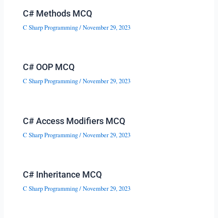
C# Methods MCQ
C Sharp Programming
/
November 29, 2023
C# OOP MCQ
C Sharp Programming
/
November 29, 2023
C# Access Modifiers MCQ
C Sharp Programming
/
November 29, 2023
C# Inheritance MCQ
C Sharp Programming
/
November 29, 2023