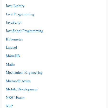
Java Library
Java Programming
JavaScript
JavaScript Programming
Kubernetes
Laravel
MariaDB
Maths
Mechanical Engineering
Microsoft Azure
Mobile Development
NEET Exam
NLP