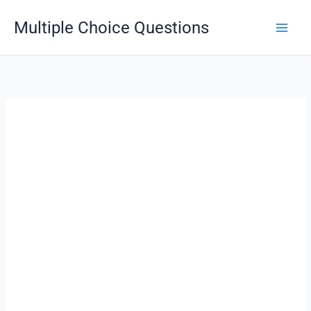
Skip
Multiple Choice Questions
to
content