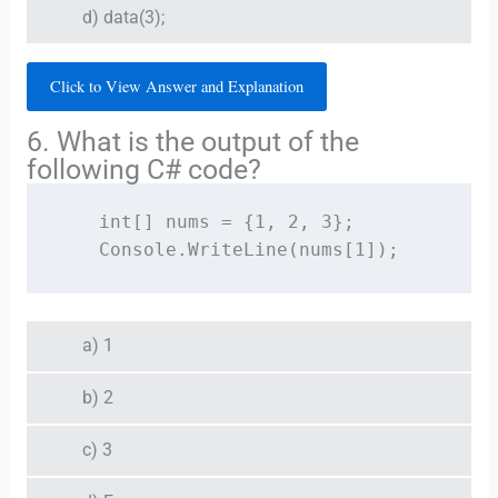
d) data(3);
Click to View Answer and Explanation
6. What is the output of the
following C# code?
    int[] nums = {1, 2, 3};

    Console.WriteLine(nums[1]);
a) 1
b) 2
c) 3