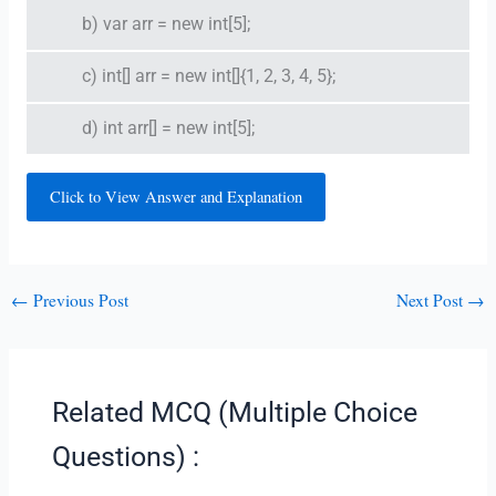
b) var arr = new int[5];
c) int[] arr = new int[]{1, 2, 3, 4, 5};
d) int arr[] = new int[5];
Click to View Answer and Explanation
←
Previous Post
Next Post
→
Related MCQ (Multiple Choice
Questions) :