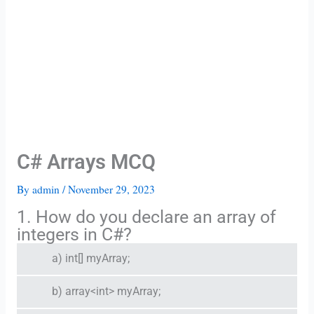
C# Arrays MCQ
By
admin
/
November 29, 2023
1. How do you declare an array of
integers in C#?
a) int[] myArray;
b) array<int> myArray;