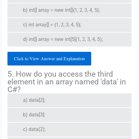
b) int[] array = new int[]{1, 2, 3, 4, 5};
c) int array[] = {1, 2, 3, 4, 5};
d) int[] array = new int[5](1, 2, 3, 4, 5);
Click to View Answer and Explanation
5. How do you access the third
element in an array named 'data' in
C#?
a) data[2];
b) data[3];
c) data(2);