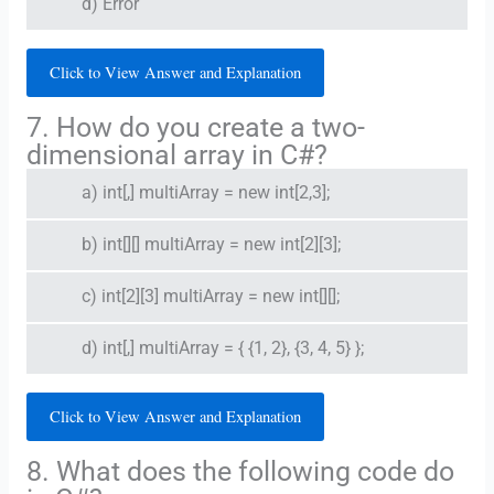
d) Error
Click to View Answer and Explanation
7. How do you create a two-
dimensional array in C#?
a) int[,] multiArray = new int[2,3];
b) int[][] multiArray = new int[2][3];
c) int[2][3] multiArray = new int[][];
d) int[,] multiArray = { {1, 2}, {3, 4, 5} };
Click to View Answer and Explanation
8. What does the following code do