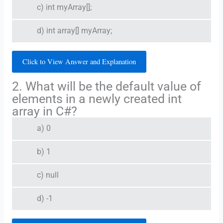
c) int myArray[];
d) int array[] myArray;
Click to View Answer and Explanation
2. What will be the default value of
elements in a newly created int
array in C#?
a) 0
b) 1
c) null
d) -1