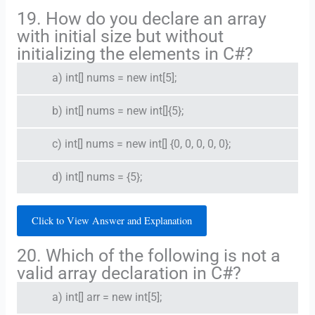
19. How do you declare an array
with initial size but without
initializing the elements in C#?
a) int[] nums = new int[5];
b) int[] nums = new int[]{5};
c) int[] nums = new int[] {0, 0, 0, 0, 0};
d) int[] nums = {5};
Click to View Answer and Explanation
20. Which of the following is not a
valid array declaration in C#?
a) int[] arr = new int[5];