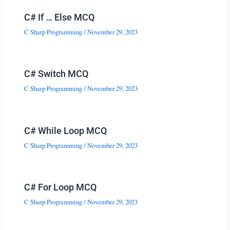
C# If … Else MCQ
C Sharp Programming
/
November 29, 2023
C# Switch MCQ
C Sharp Programming
/
November 29, 2023
C# While Loop MCQ
C Sharp Programming
/
November 29, 2023
C# For Loop MCQ
C Sharp Programming
/
November 29, 2023