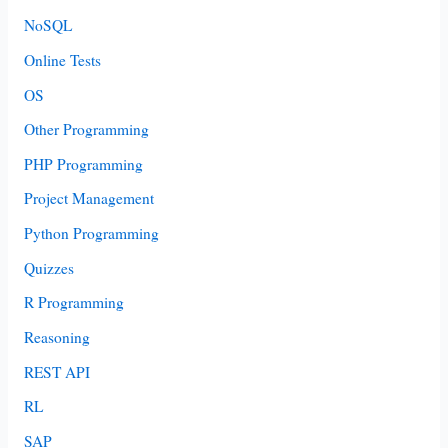
NoSQL
Online Tests
OS
Other Programming
PHP Programming
Project Management
Python Programming
Quizzes
R Programming
Reasoning
REST API
RL
SAP