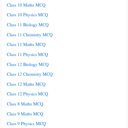
Class 10 Maths MCQ
Class 10 Physics MCQ
Class 11 Biology MCQ
Class 11 Chemistry MCQ
Class 11 Maths MCQ
Class 11 Physics MCQ
Class 12 Biology MCQ
Class 12 Chemistry MCQ
Class 12 Maths MCQ
Class 12 Physics MCQ
Class 8 Maths MCQ
Class 9 Maths MCQ
Class 9 Physics MCQ