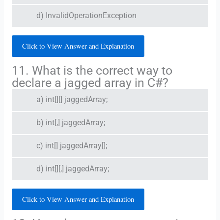
d) InvalidOperationException
Click to View Answer and Explanation
11. What is the correct way to
declare a jagged array in C#?
a) int[][] jaggedArray;
b) int[,] jaggedArray;
c) int[] jaggedArray[];
d) int[][,] jaggedArray;
Click to View Answer and Explanation