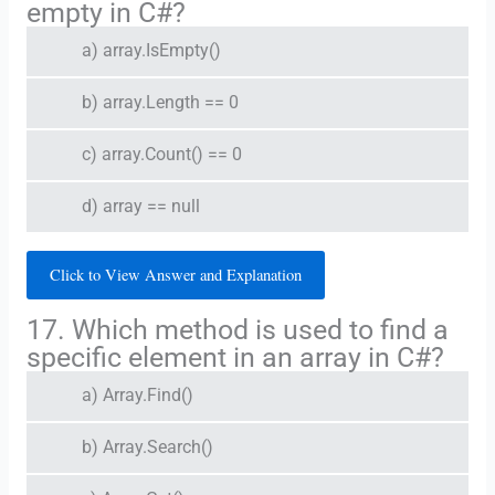
empty in C#?
a) array.IsEmpty()
b) array.Length == 0
c) array.Count() == 0
d) array == null
Click to View Answer and Explanation
17. Which method is used to find a
specific element in an array in C#?
a) Array.Find()
b) Array.Search()