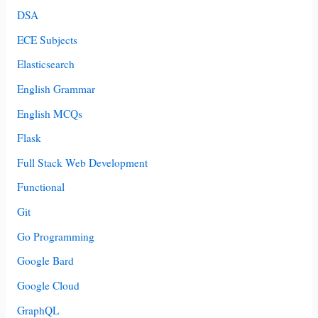
DSA
ECE Subjects
Elasticsearch
English Grammar
English MCQs
Flask
Full Stack Web Development
Functional
Git
Go Programming
Google Bard
Google Cloud
GraphQL