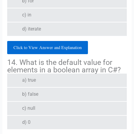
b) for
c) in
d) iterate
Click to View Answer and Explanation
14. What is the default value for
elements in a boolean array in C#?
a) true
b) false
c) null
d) 0