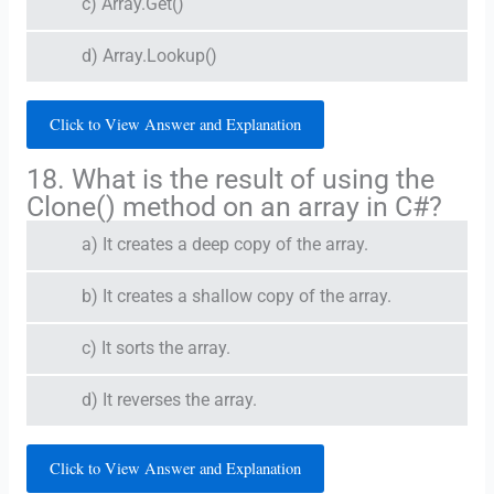
c) Array.Get()
d) Array.Lookup()
Click to View Answer and Explanation
18. What is the result of using the
Clone() method on an array in C#?
a) It creates a deep copy of the array.
b) It creates a shallow copy of the array.
c) It sorts the array.
d) It reverses the array.
Click to View Answer and Explanation