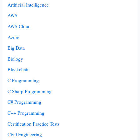
Artificial Intelligence
AWS
AWS Cloud
Azure
Big Data
Biology
Blockchain
C Programming
C Sharp Programming
C# Programming
C++ Programming
Certification Practice Tests
Civil Engineering