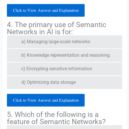
Click to View Answer and Explanation
4. The primary use of Semantic
Networks in AI is for:
a) Managing large-scale networks
b) Knowledge representation and reasoning
c) Encrypting sensitive information
d) Optimizing data storage
Click to View Answer and Explanation
5. Which of the following is a
feature of Semantic Networks?