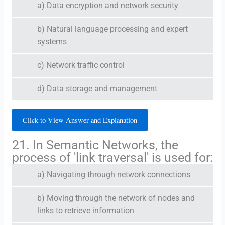
a) Data encryption and network security
b) Natural language processing and expert
systems
c) Network traffic control
d) Data storage and management
Click to View Answer and Explanation
21. In Semantic Networks, the
process of 'link traversal' is used for:
a) Navigating through network connections
b) Moving through the network of nodes and
links to retrieve information