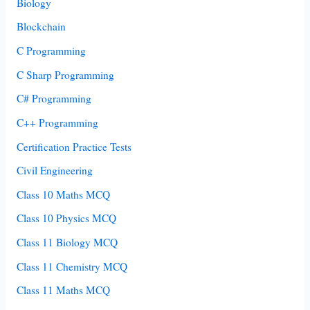
Biology
Blockchain
C Programming
C Sharp Programming
C# Programming
C++ Programming
Certification Practice Tests
Civil Engineering
Class 10 Maths MCQ
Class 10 Physics MCQ
Class 11 Biology MCQ
Class 11 Chemistry MCQ
Class 11 Maths MCQ