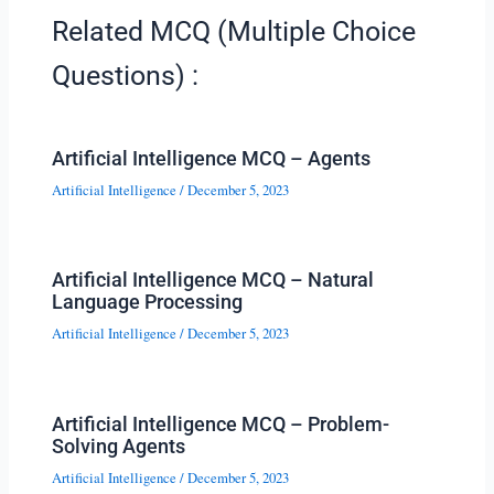
Related MCQ (Multiple Choice
Questions) :
Artificial Intelligence MCQ – Agents
Artificial Intelligence
/
December 5, 2023
Artificial Intelligence MCQ – Natural
Language Processing
Artificial Intelligence
/
December 5, 2023
Artificial Intelligence MCQ – Problem-
Solving Agents
Artificial Intelligence
/
December 5, 2023