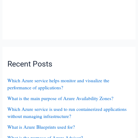
Recent Posts
Which Azure service helps monitor and visualize the
performance of applications?
What is the main purpose of Azure Availability Zones?
Which Azure service is used to run containerized applications
without managing infrastructure?
What is Azure Blueprints used for?
What is the purpose of Azure Advisor?