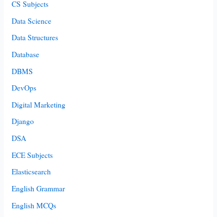
CS Subjects
Data Science
Data Structures
Database
DBMS
DevOps
Digital Marketing
Django
DSA
ECE Subjects
Elasticsearch
English Grammar
English MCQs