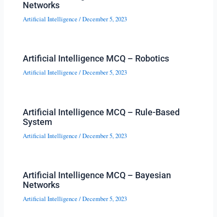
Networks
Artificial Intelligence
/
December 5, 2023
Artificial Intelligence MCQ – Robotics
Artificial Intelligence
/
December 5, 2023
Artificial Intelligence MCQ – Rule-Based
System
Artificial Intelligence
/
December 5, 2023
Artificial Intelligence MCQ – Bayesian
Networks
Artificial Intelligence
/
December 5, 2023