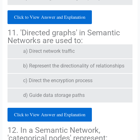
Click to View Answer and Explanation
11. 'Directed graphs' in Semantic
Networks are used to:
a) Direct network traffic
b) Represent the directionality of relationships
c) Direct the encryption process
d) Guide data storage paths
Click to View Answer and Explanation
12. In a Semantic Network,
'categorical nodes' represent: