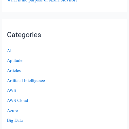
Categories
AI
Aptitude
Articles
Artificial Intelligence
AWS
AWS Cloud
Azure
Big Data