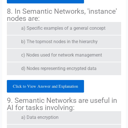
8. In Semantic Networks, 'instance'
nodes are:
a) Specific examples of a general concept
b) The topmost nodes in the hierarchy
c) Nodes used for network management
d) Nodes representing encrypted data
Click to View Answer and Explanation
9. Semantic Networks are useful in
AI for tasks involving:
a) Data encryption