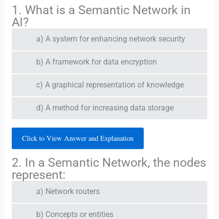
1. What is a Semantic Network in
AI?
a) A system for enhancing network security
b) A framework for data encryption
c) A graphical representation of knowledge
d) A method for increasing data storage
Click to View Answer and Explanation
2. In a Semantic Network, the nodes
represent:
a) Network routers
b) Concepts or entities