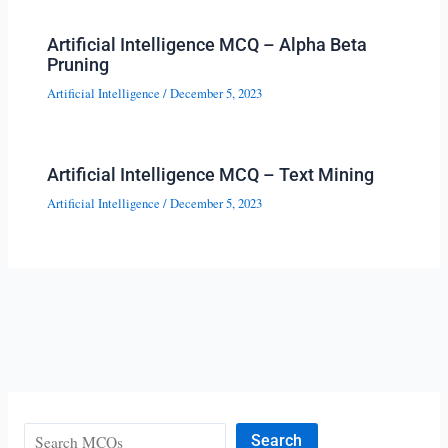
Artificial Intelligence MCQ – Alpha Beta
Pruning
Artificial Intelligence
/
December 5, 2023
Artificial Intelligence MCQ – Text Mining
Artificial Intelligence
/
December 5, 2023
Search
Search