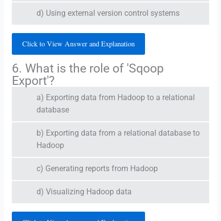
d) Using external version control systems
Click to View Answer and Explanation
6. What is the role of 'Sqoop
Export'?
a) Exporting data from Hadoop to a relational
database
b) Exporting data from a relational database to
Hadoop
c) Generating reports from Hadoop
d) Visualizing Hadoop data