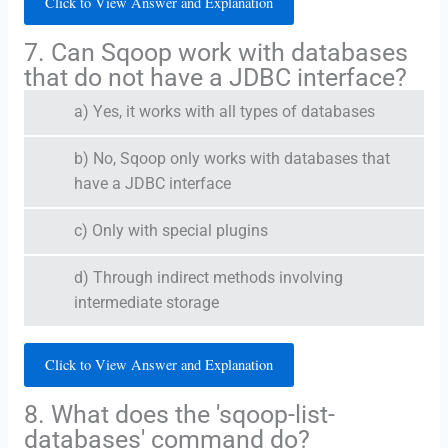
Click to View Answer and Explanation
7. Can Sqoop work with databases
that do not have a JDBC interface?
a) Yes, it works with all types of databases
b) No, Sqoop only works with databases that
have a JDBC interface
c) Only with special plugins
d) Through indirect methods involving
intermediate storage
Click to View Answer and Explanation
8. What does the 'sqoop-list-
databases' command do?