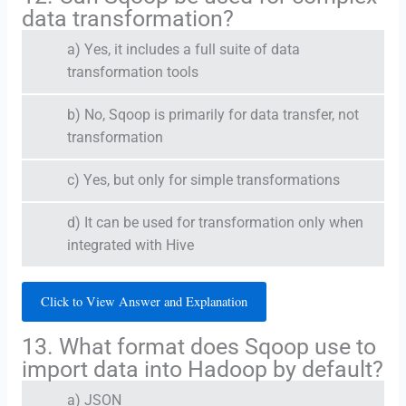
data transformation?
a) Yes, it includes a full suite of data
transformation tools
b) No, Sqoop is primarily for data transfer, not
transformation
c) Yes, but only for simple transformations
d) It can be used for transformation only when
integrated with Hive
Click to View Answer and Explanation
13. What format does Sqoop use to
import data into Hadoop by default?
a) JSON