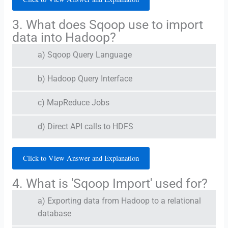
3. What does Sqoop use to import
data into Hadoop?
a) Sqoop Query Language
b) Hadoop Query Interface
c) MapReduce Jobs
d) Direct API calls to HDFS
Click to View Answer and Explanation
4. What is 'Sqoop Import' used for?
a) Exporting data from Hadoop to a relational
database