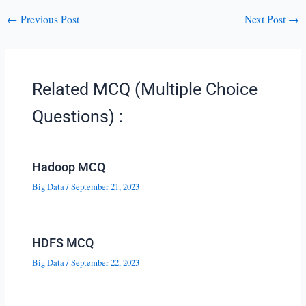
←
Previous Post
Next Post
→
Related MCQ (Multiple Choice
Questions) :
Hadoop MCQ
Big Data
/
September 21, 2023
HDFS MCQ
Big Data
/
September 22, 2023