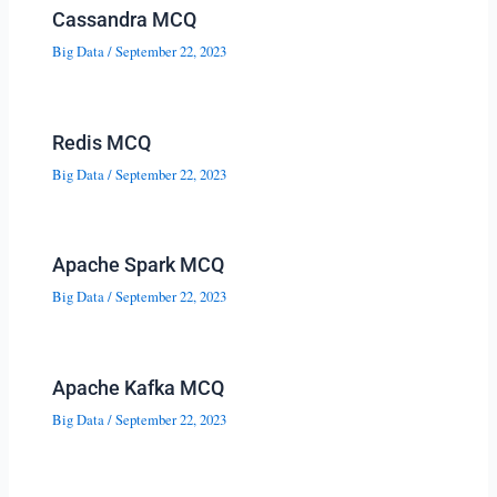
Cassandra MCQ
Big Data
/
September 22, 2023
Redis MCQ
Big Data
/
September 22, 2023
Apache Spark MCQ
Big Data
/
September 22, 2023
Apache Kafka MCQ
Big Data
/
September 22, 2023