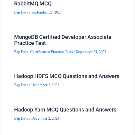
RabbitMQ MCQ
Big Data
/
September 22, 2023
MongoDB Certified Developer Associate
Practice Test
Big Data
,
Certification Practice Tests
/
September 24, 2023
Hadoop HDFS MCQ Questions and Answers
Big Data
/
December 2, 2023
Hadoop Yarn MCQ Questions and Answers
Big Data
/
December 2, 2023