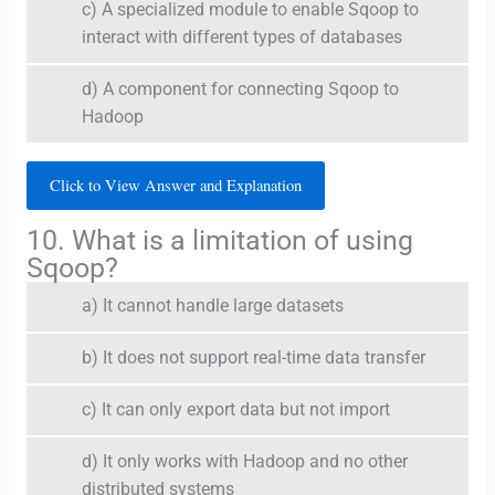
c) A specialized module to enable Sqoop to
interact with different types of databases
d) A component for connecting Sqoop to
Hadoop
Click to View Answer and Explanation
10. What is a limitation of using
Sqoop?
a) It cannot handle large datasets
b) It does not support real-time data transfer
c) It can only export data but not import
d) It only works with Hadoop and no other
distributed systems