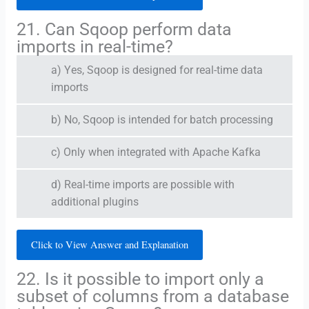
21. Can Sqoop perform data
imports in real-time?
a) Yes, Sqoop is designed for real-time data
imports
b) No, Sqoop is intended for batch processing
c) Only when integrated with Apache Kafka
d) Real-time imports are possible with
additional plugins
Click to View Answer and Explanation
22. Is it possible to import only a
subset of columns from a database