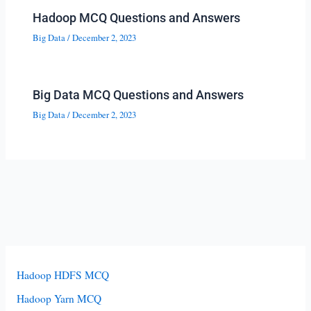
Hadoop MCQ Questions and Answers
Big Data
/
December 2, 2023
Big Data MCQ Questions and Answers
Big Data
/
December 2, 2023
Hadoop HDFS MCQ
Hadoop Yarn MCQ