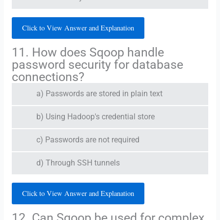
Click to View Answer and Explanation
11. How does Sqoop handle
password security for database
connections?
a) Passwords are stored in plain text
b) Using Hadoop's credential store
c) Passwords are not required
d) Through SSH tunnels
Click to View Answer and Explanation
12. Can Sqoop be used for complex