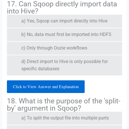
17. Can Sqoop directly import data
into Hive?
a) Yes, Sqoop can import directly into Hive
b) No, data must first be imported into HDFS
c) Only through Oozie workflows
d) Direct import to Hive is only possible for
specific databases
Click to View Answer and Explanation
18. What is the purpose of the 'split-
by' argument in Sqoop?
a) To split the output file into multiple parts