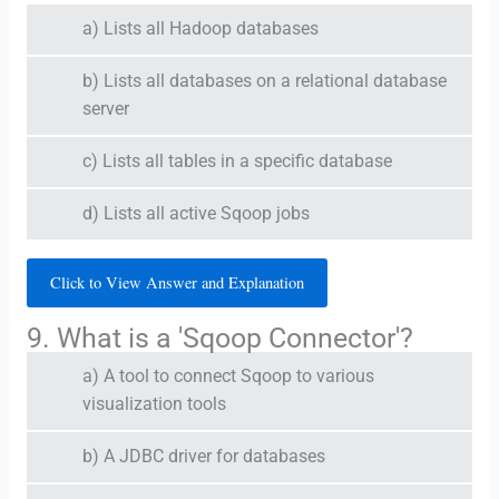
a) Lists all Hadoop databases
b) Lists all databases on a relational database
server
c) Lists all tables in a specific database
d) Lists all active Sqoop jobs
Click to View Answer and Explanation
9. What is a 'Sqoop Connector'?
a) A tool to connect Sqoop to various
visualization tools
b) A JDBC driver for databases