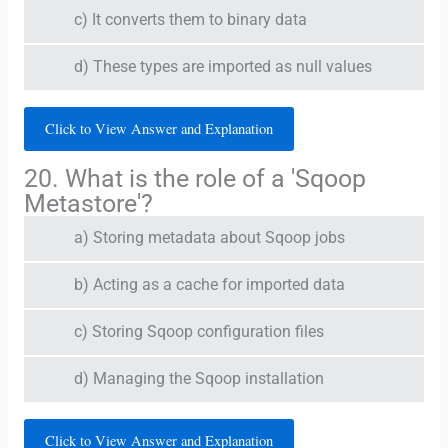
c) It converts them to binary data
d) These types are imported as null values
Click to View Answer and Explanation
20. What is the role of a 'Sqoop
Metastore'?
a) Storing metadata about Sqoop jobs
b) Acting as a cache for imported data
c) Storing Sqoop configuration files
d) Managing the Sqoop installation
Click to View Answer and Explanation