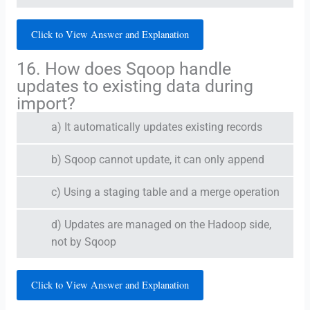
Click to View Answer and Explanation
16. How does Sqoop handle
updates to existing data during
import?
a) It automatically updates existing records
b) Sqoop cannot update, it can only append
c) Using a staging table and a merge operation
d) Updates are managed on the Hadoop side,
not by Sqoop
Click to View Answer and Explanation