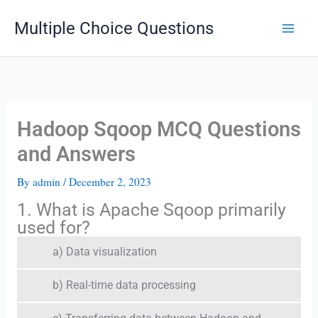
Skip
Multiple Choice Questions
to
content
Hadoop Sqoop MCQ Questions
and Answers
By
admin
/
December 2, 2023
1. What is Apache Sqoop primarily
used for?
a) Data visualization
b) Real-time data processing