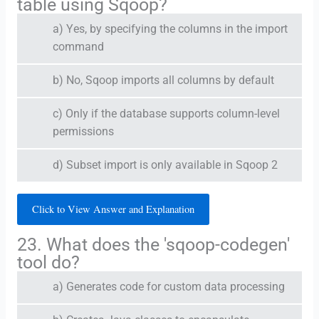
table using Sqoop?
a) Yes, by specifying the columns in the import
command
b) No, Sqoop imports all columns by default
c) Only if the database supports column-level
permissions
d) Subset import is only available in Sqoop 2
Click to View Answer and Explanation
23. What does the 'sqoop-codegen'
tool do?
a) Generates code for custom data processing