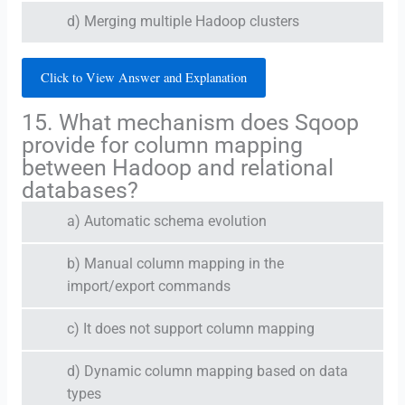
d) Merging multiple Hadoop clusters
Click to View Answer and Explanation
15. What mechanism does Sqoop
provide for column mapping
between Hadoop and relational
databases?
a) Automatic schema evolution
b) Manual column mapping in the
import/export commands
c) It does not support column mapping
d) Dynamic column mapping based on data
types