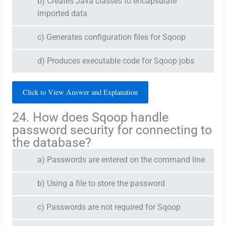
b) Creates Java classes to encapsulate
imported data
c) Generates configuration files for Sqoop
d) Produces executable code for Sqoop jobs
Click to View Answer and Explanation
24. How does Sqoop handle
password security for connecting to
the database?
a) Passwords are entered on the command line
b) Using a file to store the password
c) Passwords are not required for Sqoop