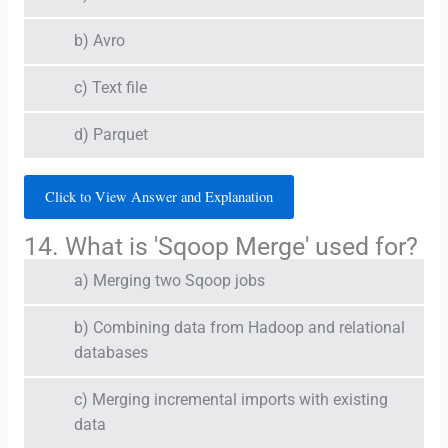
b) Avro
c) Text file
d) Parquet
Click to View Answer and Explanation
14. What is 'Sqoop Merge' used for?
a) Merging two Sqoop jobs
b) Combining data from Hadoop and relational
databases
c) Merging incremental imports with existing
data