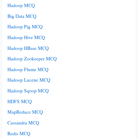
Hadoop MCQ
Big Data MCQ
Hadoop Pig MCQ
Hadoop Hive MCQ
Hadoop HBase MCQ
Hadoop Zookeeper MCQ
Hadoop Flume MCQ
Hadoop Lucene MCQ
Hadoop Sqoop MCQ
HDFS MCQ
MapReduce MCQ
Cassandra MCQ
Redis MCQ