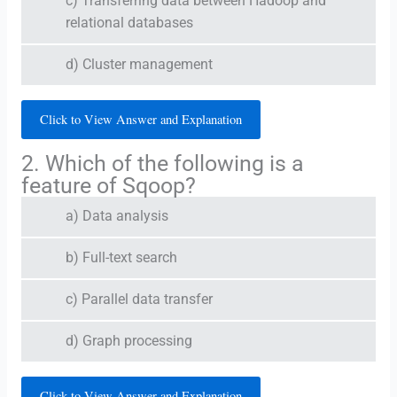
c) Transferring data between Hadoop and
relational databases
d) Cluster management
Click to View Answer and Explanation
2. Which of the following is a
feature of Sqoop?
a) Data analysis
b) Full-text search
c) Parallel data transfer
d) Graph processing
Click to View Answer and Explanation