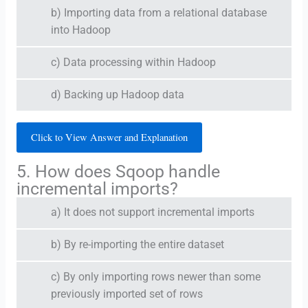
b) Importing data from a relational database
into Hadoop
c) Data processing within Hadoop
d) Backing up Hadoop data
Click to View Answer and Explanation
5. How does Sqoop handle
incremental imports?
a) It does not support incremental imports
b) By re-importing the entire dataset
c) By only importing rows newer than some
previously imported set of rows