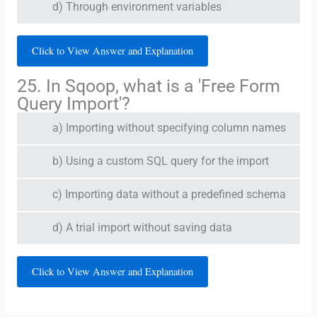
d) Through environment variables
Click to View Answer and Explanation
25. In Sqoop, what is a 'Free Form
Query Import'?
a) Importing without specifying column names
b) Using a custom SQL query for the import
c) Importing data without a predefined schema
d) A trial import without saving data
Click to View Answer and Explanation