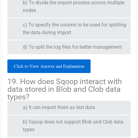
b) To divide the import process across multiple
nodes
c) To specify the column to be used for splitting
the data during import
d) To split the log files for better management
Click to View Answer and Explanation
19. How does Sqoop interact with
data stored in Blob and Clob data
types?
a) It can import them as text data
b) Sqoop does not support Blob and Clob data
types