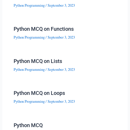
Python Programming
/
September 3, 2023
Python MCQ on Functions
Python Programming
/
September 3, 2023
Python MCQ on Lists
Python Programming
/
September 3, 2023
Python MCQ on Loops
Python Programming
/
September 3, 2023
Python MCQ