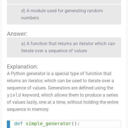
d) A module used for generating random
numbers
Answer:
a) A function that returns an iterator which can
iterate over a sequence of values
Explanation:
A Python generator is a special type of function that
returns an iterator, which can be used to iterate over a
sequence of values. Generators are defined using the
yield
keyword, which allows them to produce a series
of values lazily, one at a time, without holding the entire
sequence in memory.
def
simple_generator
(
)
:
Copy