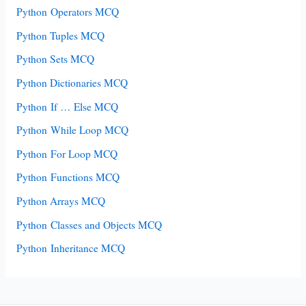
Python Operators MCQ
Python Tuples MCQ
Python Sets MCQ
Python Dictionaries MCQ
Python If … Else MCQ
Python While Loop MCQ
Python For Loop MCQ
Python Functions MCQ
Python Arrays MCQ
Python Classes and Objects MCQ
Python Inheritance MCQ