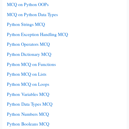
MCQ on Python OOPs
MCQ on Python Data Types
Python Strings MCQ
Python Exception Handling MCQ
Python Operators MCQ
Python Dictionary MCQ
Python MCQ on Functions
Python MCQ on Lists
Python MCQ on Loops
Python Variables MCQ
Python Data Types MCQ
Python Numbers MCQ
Python Booleans MCQ