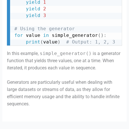
yield
1
yield
2
yield
3
# Using the generator
for
 value 
in
 simple_generator
(
)
:
print
(
value
)
# Output: 1, 2, 3
In this example,
simple_generator()
is a generator
function that yields three values, one at a time. When
iterated, it produces each value in sequence.
Generators are particularly useful when dealing with
large datasets or streams of data, as they allow for
efficient memory usage and the ability to handle infinite
sequences.