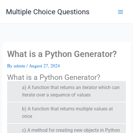
Skip
Multiple Choice Questions
to
content
What is a Python Generator?
By
admin
/
August 27, 2024
What is a Python Generator?
a) A function that returns an iterator which can
iterate over a sequence of values
b) A function that returns multiple values at
once
c) A method for creating new objects in Python