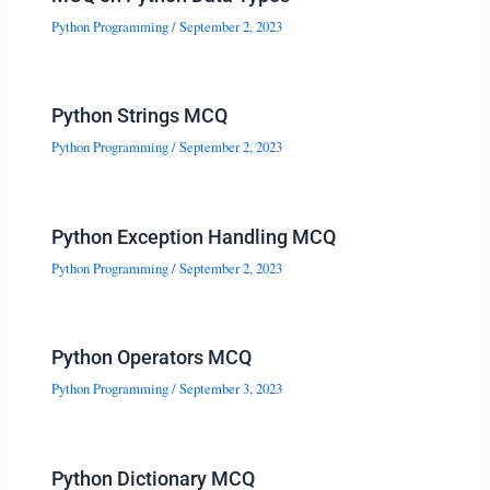
Python Programming
/
September 2, 2023
Python Strings MCQ
Python Programming
/
September 2, 2023
Python Exception Handling MCQ
Python Programming
/
September 2, 2023
Python Operators MCQ
Python Programming
/
September 3, 2023
Python Dictionary MCQ