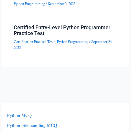
Python Programming
/
September 3, 2023
Certified Entry-Level Python Programmer
Practice Test
Certification Practice Tests
,
Python Programming
/
September 24,
2023
Python MCQ
Python File handling MCQ