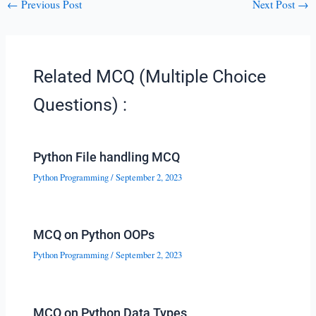
←
Previous Post
Next Post
→
Related MCQ (Multiple Choice
Questions) :
Python File handling MCQ
Python Programming
/
September 2, 2023
MCQ on Python OOPs
Python Programming
/
September 2, 2023
MCQ on Python Data Types